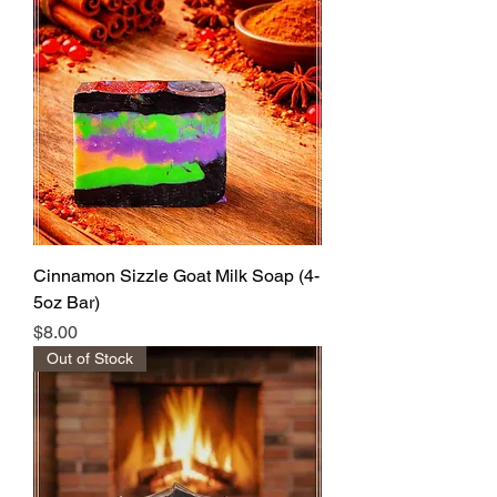
Cinnamon Sizzle Goat Milk Soap (4-
5oz Bar)
Price
$8.00
Out of Stock