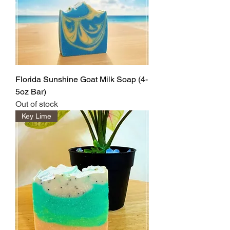
Florida Sunshine Goat Milk Soap (4-
5oz Bar)
Out of stock
Key Lime