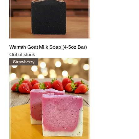
Warmth Goat Milk Soap (4-5oz Bar)
Out of stock
Strawberry