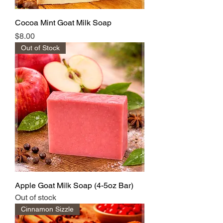
Cocoa Mint Goat Milk Soap
Price
$8.00
Out of Stock
Apple Goat Milk Soap (4-5oz Bar)
Out of stock
Cinnamon Sizzle