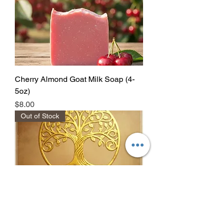
Cherry Almond Goat Milk Soap (4-
5oz)
Price
$8.00
Out of Stock