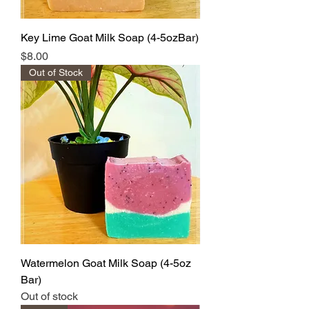
Key Lime Goat Milk Soap (4-5ozBar)
Price
$8.00
Out of Stock
Watermelon Goat Milk Soap (4-5oz
Bar)
Out of stock