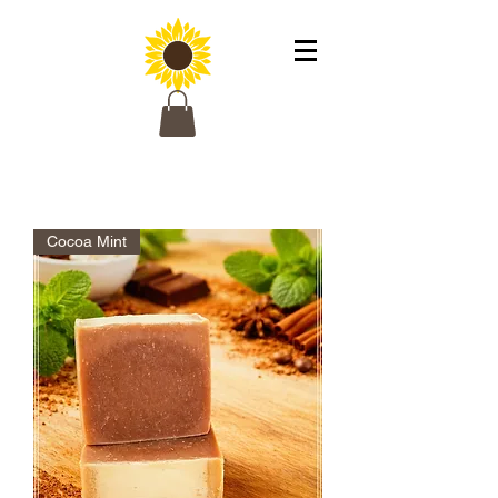
Cocoa Mint