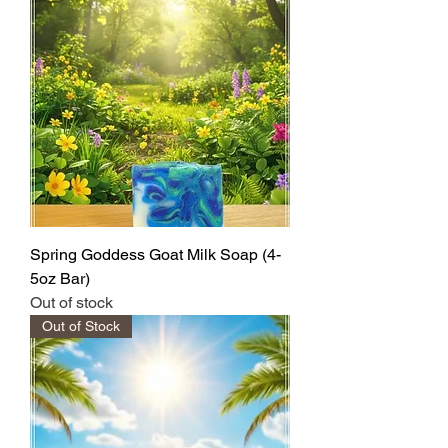
Spring Goddess Goat Milk Soap (4-
5oz Bar)
Out of stock
Out of Stock