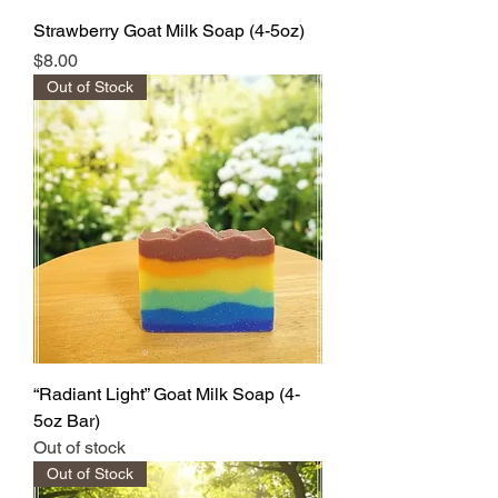
Strawberry Goat Milk Soap (4-5oz)
Price
$8.00
Out of Stock
“Radiant Light” Goat Milk Soap (4-
5oz Bar)
Out of stock
Out of Stock