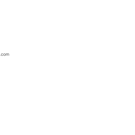
x.com