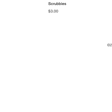
Scrubbies
Price
$3.00
©2