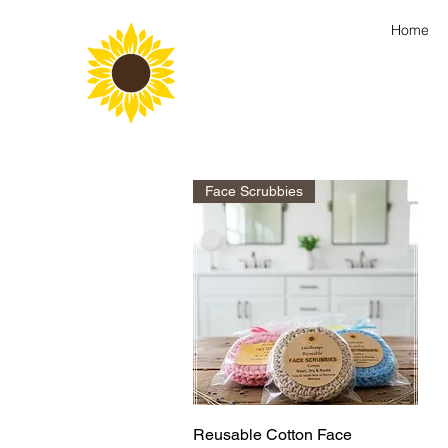
Home
Face Scrubbies
Quick View
Reusable Cotton Face