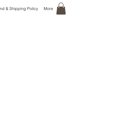
nd & Shipping Policy
More