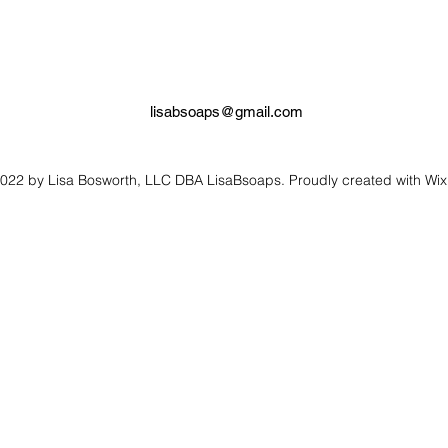
lisabsoaps@gmail.com
022 by Lisa Bosworth, LLC DBA LisaBsoaps. Proudly created with Wi