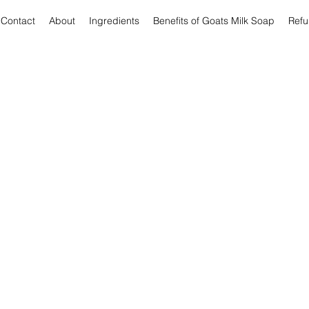
Contact
About
Ingredients
Benefits of Goats Milk Soap
Refu