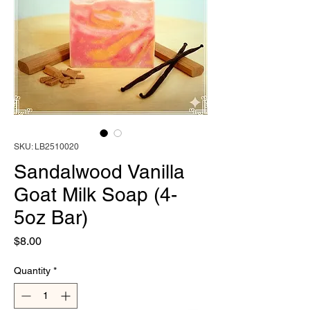
SKU: LB2510020
Sandalwood Vanilla
Goat Milk Soap (4-
5oz Bar)
Price
$8.00
Quantity
*