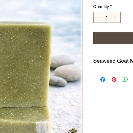
Quantity
*
Seaweed Goat Mi
(Lightly Scented) Thi
hydrating & nourishin
favorite of mine. Fill
minerals that gently e
(think glowing skin)
of goats milk, along w
Pomace Olive Oil, Co
Kaolin Clay, 100% n
Lime & Lemongrass Es
All of our handcrafte