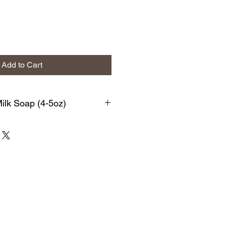
Add to Cart
lk Soap (4-5oz)
s bar is loaded with soothing,
g ingredients. This is a personal
ed with antioxidants, vitamins, and
xfoliates & detoxifies the skin
. We begin with a generous amount
ith High-Oleic Safflower oil,
conut oil, Sodium Hydroxide,
atural Nori Seaweed Powder & Pure
sential Oils.
d soaps have a rich lather that