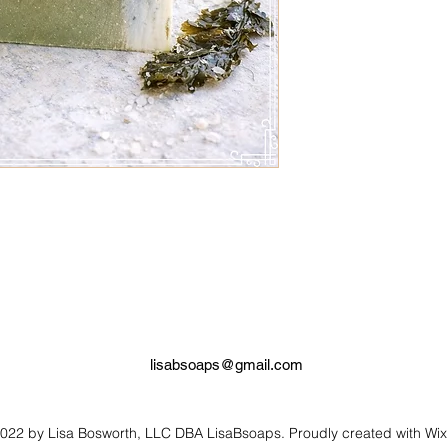
leaves the skin silky
with simple & high qua
to the mind, body & sp
lisabsoaps@gmail.com
022 by Lisa Bosworth, LLC DBA LisaBsoaps. Proudly created with Wi