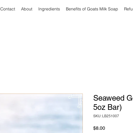
Contact
About
Ingredients
Benefits of Goats Milk Soap
Refu
Seaweed Go
5oz Bar)
SKU: LB251007
Price
$8.00