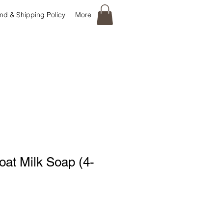
nd & Shipping Policy
More
at Milk Soap (4-