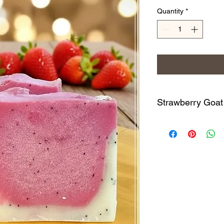
Quantity
*
Strawberry Goat
Enjoy this strawberr
absolutely amazing & i
always sells quickly
of goat milk along wi
High-Oleic Safflower
Clay, Mica, Poppyseed
*Phthalate & Parabe
All of our handcrafte
leaves the skin silky
with simple and high-