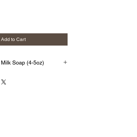
Add to Cart
 Milk Soap (4-5oz)
y poppyseed soap. It smells
s ultra exfoliating to the skin. This
. We begin with a generous amount
th Pomace Olive Oil, Coconut Oil,
 Oil, Sodium Hydroxide, Kaolin
s, *fragrance/Essential Oil.
n-Free Fragrance
d soaps have a rich lather that
 and soft. Each bar of soap is made
quality ingredients that are