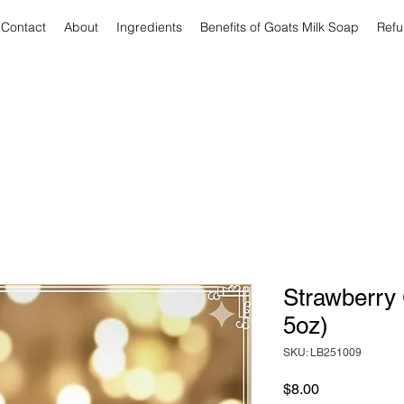
Contact
About
Ingredients
Benefits of Goats Milk Soap
Refu
Strawberry 
5oz)
SKU: LB251009
Price
$8.00