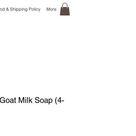
nd & Shipping Policy
More
Goat Milk Soap (4-