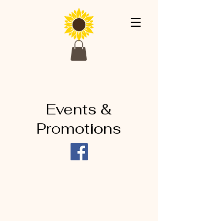
Events &
Promotions